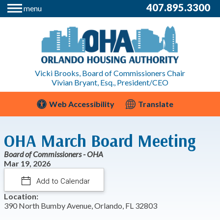
407.895.3300
menu
Vicki Brooks, Board of Commissioners Chair
Vivian Bryant, Esq., President/CEO
Web Accessibility
Translate
OHA March Board Meeting
Board of Commissioners - OHA
Mar 19, 2026
Add to Calendar
Location:
390 North Bumby Avenue, Orlando, FL 32803