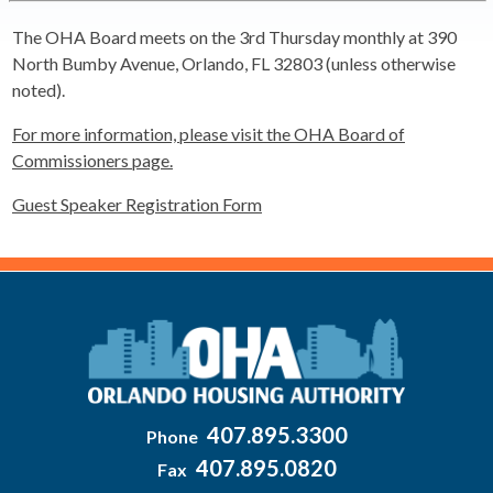
The OHA Board meets on the 3rd Thursday monthly at 390
North Bumby Avenue, Orlando, FL 32803 (unless otherwise
noted).
For more information, please visit the OHA Board of
Commissioners page.
Guest Speaker Registration Form
407.895.3300
Phone
407.895.0820
Fax