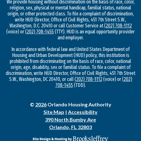
We provide housing without discrimination on the basis of race, color,
religion, sex, physical or mental handicap, familial status, national
origin, or other protected class. To file a complaint of discrimination,
write HUD Director, Office of Civil Rights, 451 7th Street S.W.,
Washington, D.C. 20410 or call Customer Service at
(202) 708-1112
(voice) or
(202) 708-1455
(TTY). HUD is an equal opportunity provider
and employer.
In accordance with federal law and United States Department of
Housing and Urban Development (HUD) policy, this institution is
prohibited from discriminating on the basis of race, color, national
origin, age, disability, sex or familial status. To file a complaint of
discrimination, write HUD Director, Office of Civil Rights, 451 7th Street
S.W., Washington, DC 20410, or call
(202) 708-1112
(voice) or
(202)
708-1455
(TDD).
©
2026
Orlando Housing Authority
Site Map
|
Accessibility
390 North Bumby Ave
Orlando, FL 32803