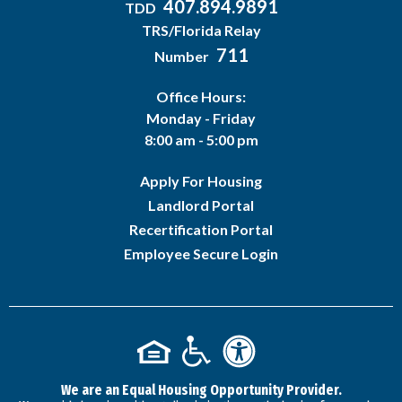
407.894.9891
TDD
TRS/Florida Relay
711
Number
Office Hours:
Monday - Friday
8:00 am - 5:00 pm
Apply For Housing
Landlord Portal
Recertification Portal
Employee Secure Login
We are an Equal Housing Opportunity Provider.