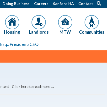
Doing Business
Careers
Sanford HA
Contact
Housing
Landlords
MTW
Communities
, Esq., President/CEO
nt - Click here to read more ....