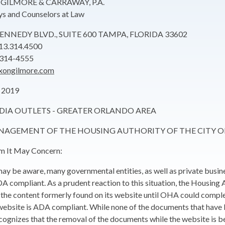
GILMORE & CARRAWAY, P.A.
ys and Counselors at Law
 KENNEDY BLVD., SUITE 600 TAMPA, FLORIDA 33602
13.314.4500
.314-4555
xongilmore.com
 2019
DIA OUTLETS - GREATER ORLANDO AREA
ANAGEMENT OF THE HOUSING AUTHORITY OF THE CITY 
 It May Concern:
ay be aware, many governmental entities, as well as private busine
A compliant. As a prudent reaction to this situation, the Housing
the content formerly found on its website until OHA could complete 
 website is ADA compliant. While none of the documents that hav
gnizes that the removal of the documents while the website is b