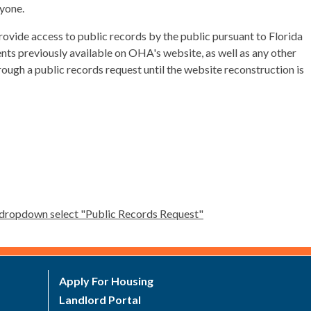
nyone.
ovide access to public records by the public pursuant to Florida
nts previously available on OHA's website, as well as any other
rough a public records request until the website reconstruction is
's dropdown select "Public Records Request"
Apply For Housing
Landlord Portal