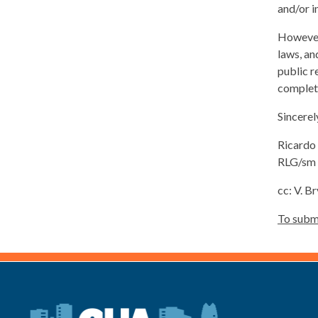
and/or i
However,
laws, an
public r
complete
Sincerel
Ricardo 
RLG/sm
cc: V. 
To submi