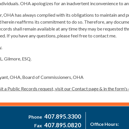
ndividuals. OHA apologizes for an inadvertent inconvenience to a
 OHA has always complied with its obligations to maintain and pr
d herein reaffirms its commitment to do so. Therefore, any docume
ecords shall remain available at any time they may be requested th
d. If you have any questions, please feel free to contact me.
y,
L. Gilmore, ESQ.
Bryant, OHA, Board of Commissioners, OHA
t a Public Records request, visit our Contact page & in the form
407.895.3300
Phone
Office Hours:
407.895.0820
Fax