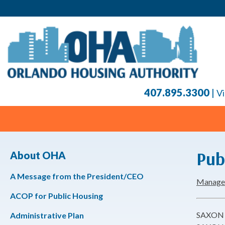
407.895.3300
|
Vi
Pub
About OHA
A Message from the President/CEO
Manageme
ACOP for Public Housing
SAXON 
Administrative Plan