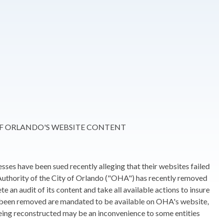
OF ORLANDO'S WEBSITE CONTENT
sses have been sued recently alleging that their websites failed
 Authority of the City of Orlando ("OHA") has recently removed
an audit of its content and take all available actions to insure
e been removed are mandated to be available on OHA's website,
eing reconstructed may be an inconvenience to some entities