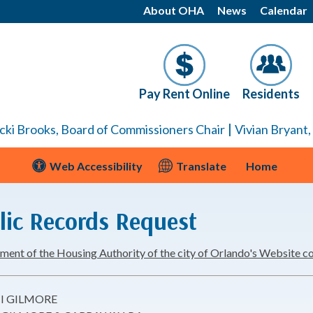
About OHA
News
Calendar
Pay Rent Online
Residents
|
cki Brooks, Board of Commissioners Chair
Vivian Bryant
Web Accessibility
Translate
Home
lic Records Request
nt of the Housing Authority of the city of Orlando's Website conte
I GILMORE