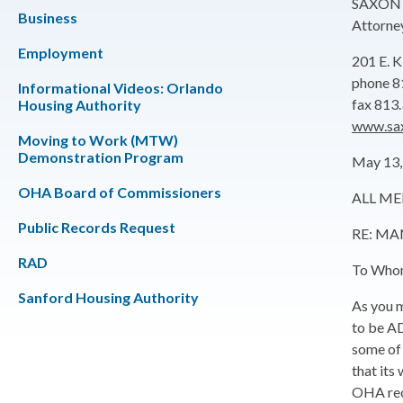
SAXON 
Business
Attorne
Employment
201 E.
phone 8
Informational Videos: Orlando
fax 813
Housing Authority
www.sa
Moving to Work (MTW)
Demonstration Program
May 13,
OHA Board of Commissioners
ALL ME
Public Records Request
RE: M
RAD
To Whom
Sanford Housing Authority
As you m
to be AD
some of 
that its
OHA reco