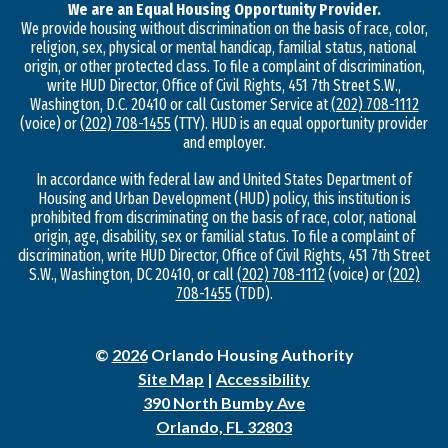
We are an Equal Housing Opportunity Provider.
We provide housing without discrimination on the basis of race, color,
religion, sex, physical or mental handicap, familial status, national
origin, or other protected class. To file a complaint of discrimination,
write HUD Director, Office of Civil Rights, 451 7th Street S.W.,
Washington, D.C. 20410 or call Customer Service at
(202) 708-1112
(voice) or
(202) 708-1455
(TTY). HUD is an equal opportunity provider
and employer.
In accordance with federal law and United States Department of
Housing and Urban Development (HUD) policy, this institution is
prohibited from discriminating on the basis of race, color, national
origin, age, disability, sex or familial status. To file a complaint of
discrimination, write HUD Director, Office of Civil Rights, 451 7th Street
S.W., Washington, DC 20410, or call
(202) 708-1112
(voice) or
(202)
708-1455
(TDD).
©
2026
Orlando Housing Authority
Site Map
|
Accessibility
390 North Bumby Ave
Orlando, FL 32803