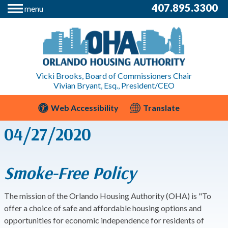
407.895.3300
menu
Vicki Brooks, Board of Commissioners Chair
Vivian Bryant, Esq., President/CEO
Web Accessibility
Translate
04/27/2020
Smoke-Free Policy
The mission of the Orlando Housing Authority (OHA) is "To
offer a choice of safe and affordable housing options and
opportunities for economic independence for residents of