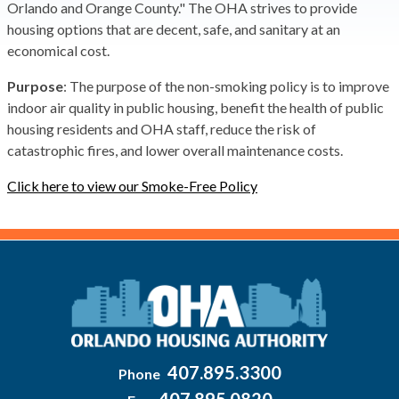
Orlando and Orange County." The OHA strives to provide
housing options that are decent, safe, and sanitary at an
economical cost.
Purpose
: The purpose of the non-smoking policy is to improve
indoor air quality in public housing, benefit the health of public
housing residents and OHA staff, reduce the risk of
catastrophic fires, and lower overall maintenance costs.
Click here to view our Smoke-Free Policy
407.895.3300
Phone