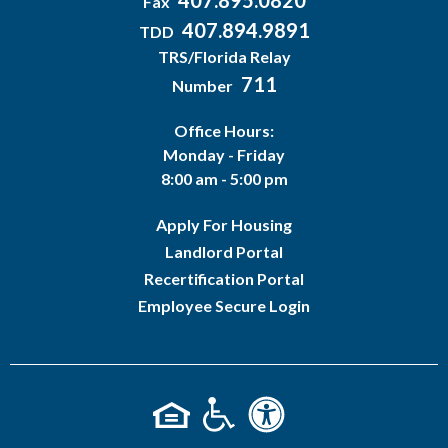
407.895.0820
Fax
407.894.9891
TDD
TRS/Florida Relay
711
Number
Office Hours:
Monday - Friday
8:00 am - 5:00 pm
Apply For Housing
Landlord Portal
Recertification Portal
Employee Secure Login