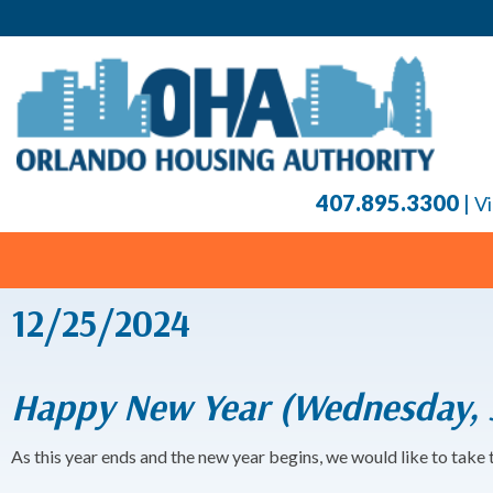
407.895.3300
|
Vi
12/25/2024
Happy New Year (Wednesday, J
As this year ends and the new year begins, we would like to take