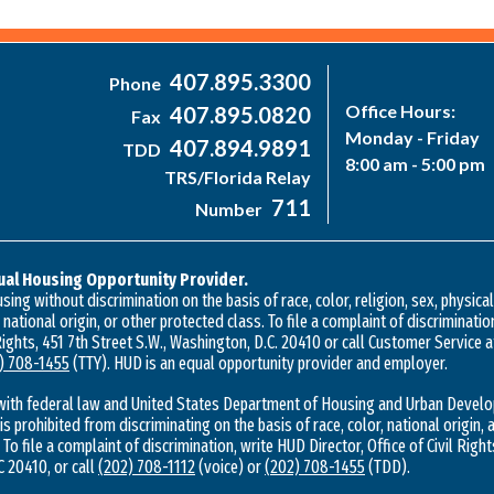
407.895.3300
Phone
Office Hours:
407.895.0820
Fax
Monday - Friday
407.894.9891
TDD
8:00 am - 5:00 pm
TRS/Florida Relay
711
Number
ual Housing Opportunity Provider.
ing without discrimination on the basis of race, color, religion, sex, physica
, national origin, or other protected class. To file a complaint of discriminatio
 Rights, 451 7th Street S.W., Washington, D.C. 20410 or call Customer Service 
) 708-1455
(TTY). HUD is an equal opportunity provider and employer.
with federal law and United States Department of Housing and Urban Develo
 is prohibited from discriminating on the basis of race, color, national origin, a
 To file a complaint of discrimination, write HUD Director, Office of Civil Right
 20410, or call
(202) 708-1112
(voice) or
(202) 708-1455
(TDD).