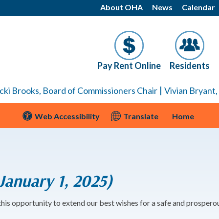
About OHA
News
Calendar
Pay Rent Online
Residents
|
cki Brooks, Board of Commissioners Chair
Vivian Bryant
Web Accessibility
Translate
Home
anuary 1, 2025)
 this opportunity to extend our best wishes for a safe and prosper