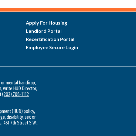
Apply For Housing
Landlord Portal
Recertification Portal
Employee Secure Login
l or mental handicap,
n, write HUD Director,
at
(202) 708-1112
pment (HUD) policy,
ge, disability, sex or
s, 451 7th Street S.W.,