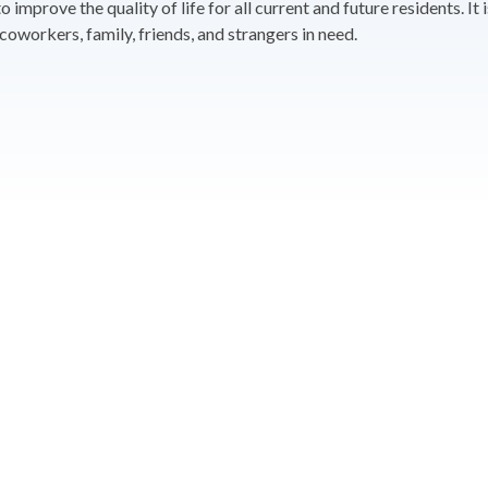
improve the quality of life for all current and future residents. I
oworkers, family, friends, and strangers in need.