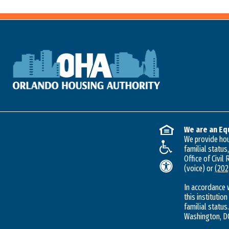
We are an Eq
We provide hous
familial status
Office of Civil
(voice) or
(202
In accordance 
this institution
familial status.
Washington, DC