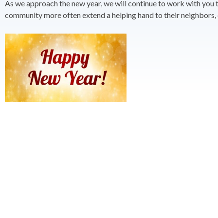
As we approach the new year, we will continue to work with you to 
community more often extend a helping hand to their neighbors, c