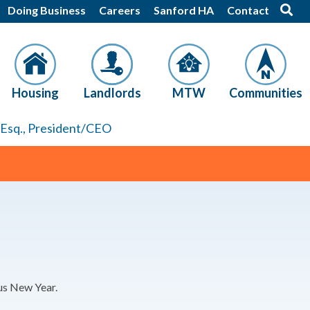
Doing Business
Careers
Sanford HA
Contact
Housing
Landlords
MTW
Communities
, Esq., President/CEO
ous New Year.