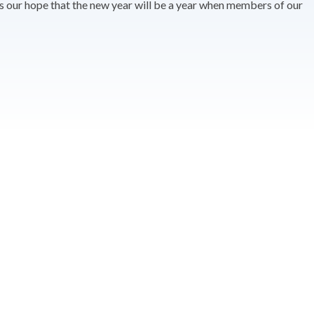
t is our hope that the new year will be a year when members of our