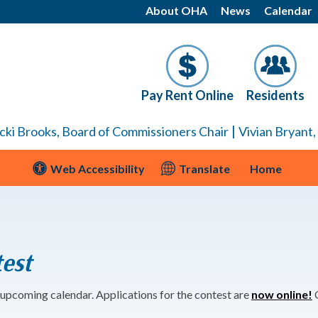
About OHA
News
Calendar
Pay Rent Online
Residents
|
cki Brooks, Board of Commissioners Chair
Vivian Bryant
Web Accessibility
Translate
Home
est
 upcoming calendar. Applications for the contest are
now online!
O