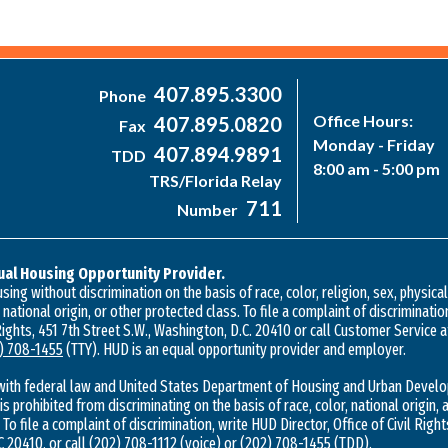
407.895.3300
Phone
Office Hours:
407.895.0820
Fax
Monday - Friday
407.894.9891
TDD
8:00 am - 5:00 pm
TRS/Florida Relay
711
Number
ual Housing Opportunity Provider.
ing without discrimination on the basis of race, color, religion, sex, physica
, national origin, or other protected class. To file a complaint of discriminatio
 Rights, 451 7th Street S.W., Washington, D.C. 20410 or call Customer Service 
) 708-1455
(TTY). HUD is an equal opportunity provider and employer.
with federal law and United States Department of Housing and Urban Develo
 is prohibited from discriminating on the basis of race, color, national origin, a
 To file a complaint of discrimination, write HUD Director, Office of Civil Right
 20410, or call
(202) 708-1112
(voice) or
(202) 708-1455
(TDD).