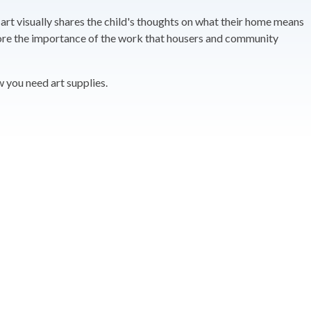
 art visually shares the child's thoughts on what their home means
score the importance of the work that housers and community
w you need art supplies.