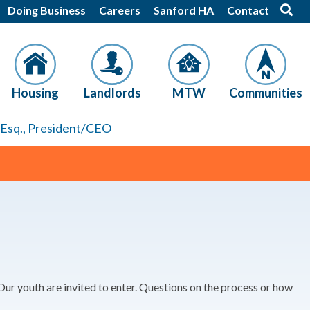
Doing Business
Careers
Sanford HA
Contact
Housing
Landlords
MTW
Communities
, Esq., President/CEO
ur youth are invited to enter. Questions on the process or how