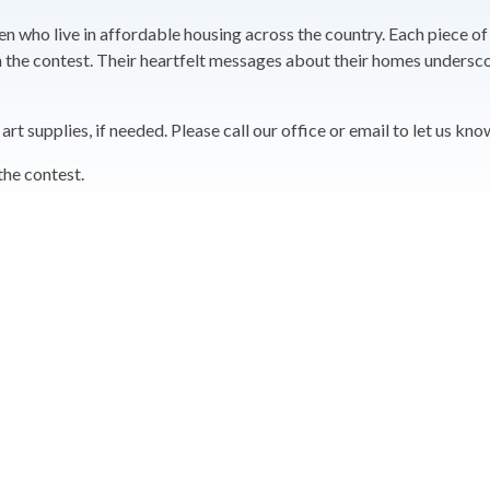
en who live in affordable housing across the country. Each piece of
e in the contest. Their heartfelt messages about their homes under
t supplies, if needed. Please call our office or email to let us kno
the contest.