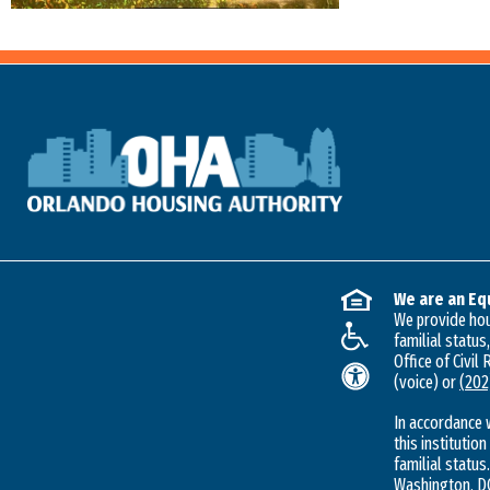
We are an Eq
We provide hous
familial status
Office of Civil
(voice) or
(202
In accordance 
this institution
familial status.
Washington, DC