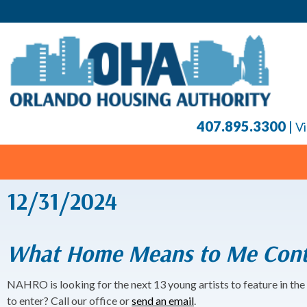
407.895.3300
|
Vi
12/31/2024
What Home Means to Me Cont
NAHRO is looking for the next 13 young artists to feature in the
to enter? Call our office or
send an email
.