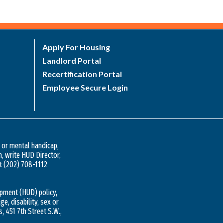
Apply For Housing
Landlord Portal
Recertification Portal
Employee Secure Login
l or mental handicap,
n, write HUD Director,
at
(202) 708-1112
pment (HUD) policy,
ge, disability, sex or
s, 451 7th Street S.W.,