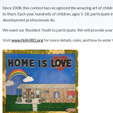
Since 2008, this contest has recognized the amazing art of childr
to them. Each year, hundreds of children, ages 5-18, participat
development professionals do.
We want our Resident Youth to participate. We will provide your ar
Visit
www.NAHRO.org
for more details, rules, and how to enter 