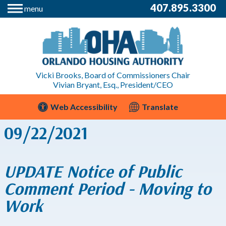
407.895.3300
menu
Vicki Brooks, Board of Commissioners Chair
Vivian Bryant, Esq., President/CEO
Web Accessibility
Translate
09/22/2021
UPDATE Notice of Public
Comment Period - Moving to
Work