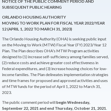
NOTICE OF THE PUBLIC COMMENT PERIOD AND
SUBSEQUENT PUBLIC HEARING
ORLANDO HOUSING AUTHORITY
MOVING TO WORK PLAN FOR FISCAL YEAR 2022/YEAR
12 (APRIL 1, 2022 TO MARCH 31, 2023)
The Orlando Housing Authority (OHA) is seeking public input
on the Moving to Work (MTW) Fiscal Year (FY) 2023/Year 12
Plan. The Plan describes OHA's MTW Program activities
designed to (1) increase self-sufficiency among families served,
(2) reduce costs and achieve greater cost effectiveness in
Federal expenditures, and (3) increase housing choices for low-
income families. The Plan delineates implementation strategies
and time frames for proposed and approved activities and uses
of MTW funds for the period of April 1, 2022 to March 31,
2023.
The public comment period will
begin Wednesday,
September 22, 2021 and end Thursday, October 21, 2021
.