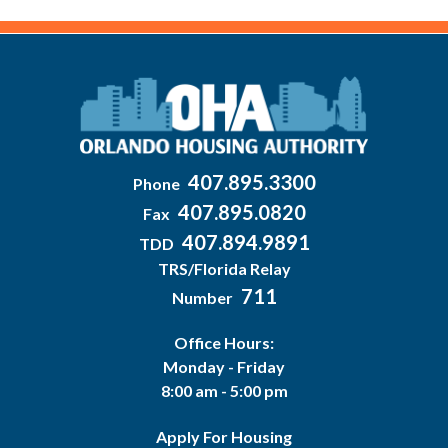
407.895.3300
Phone
407.895.0820
Fax
407.894.9891
TDD
TRS/Florida Relay
711
Number
Office Hours:
Monday - Friday
8:00 am - 5:00 pm
Apply For Housing