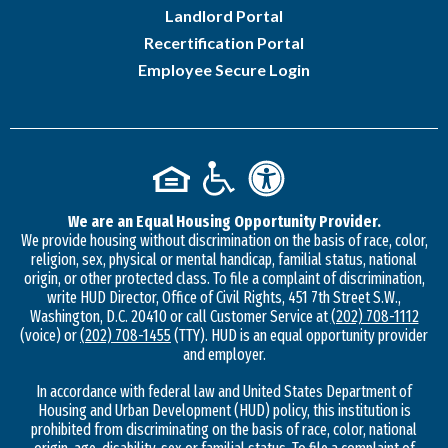
Landlord Portal
Recertification Portal
Employee Secure Login
We are an Equal Housing Opportunity Provider.
We provide housing without discrimination on the basis of race, color,
religion, sex, physical or mental handicap, familial status, national
origin, or other protected class. To file a complaint of discrimination,
write HUD Director, Office of Civil Rights, 451 7th Street S.W.,
Washington, D.C. 20410 or call Customer Service at
(202) 708-1112
(voice) or
(202) 708-1455
(TTY). HUD is an equal opportunity provider
and employer.
In accordance with federal law and United States Department of
Housing and Urban Development (HUD) policy, this institution is
prohibited from discriminating on the basis of race, color, national