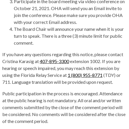
Participate in the board meeting via video conference on
October 21, 2021. OHA will send you an Email invite to
join the conference. Please make sure you provide OHA
with your correct Email address.
The Board Chair will announce your name when it is your
turn to speak. There is a three (3) minute limit for public
comment.
If you have any questions regarding this notice, please contact
Cristina Karasig at
407-895-3300
extension 1002. If you are
hearing or speech impaired, you may reach this extension by
using the Florida Relay Service at
1 (800) 955-8771
(TDY) or
711. Language translation will be provided upon request.
Public participation in the process is encouraged. Attendance
at the public hearing is not mandatory. All oral and/or written
comments submitted by the close of the comment period will
be considered. No comments will be considered after the close
of the comment period.