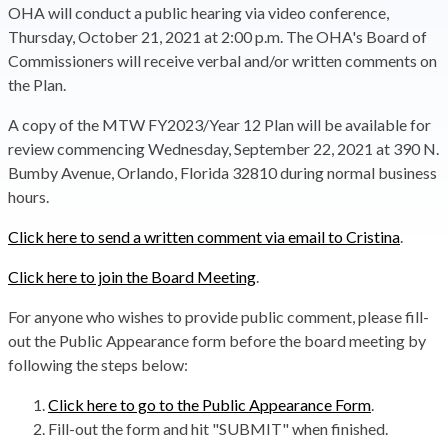
OHA will conduct a public hearing via video conference,
Thursday, October 21, 2021 at 2:00 p.m. The OHA's Board of
Commissioners will receive verbal and/or written comments on
the Plan.
A copy of the MTW FY2023/Year 12 Plan will be available for
review commencing Wednesday, September 22, 2021 at 390 N.
Bumby Avenue, Orlando, Florida 32810 during normal business
hours.
Click here to send a written comment via email to Cristina
.
Click here to join the Board Meeting
.
For anyone who wishes to provide public comment, please fill-
out the Public Appearance form before the board meeting by
following the steps below:
Click here to go to the Public Appearance Form
.
Fill-out the form and hit "SUBMIT" when finished.