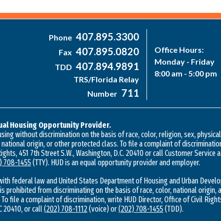
407.895.3300
Phone
Office Hours:
407.895.0820
Fax
Monday - Friday
407.894.9891
TDD
8:00 am - 5:00 pm
TRS/Florida Relay
711
Number
ual Housing Opportunity Provider.
ing without discrimination on the basis of race, color, religion, sex, physica
, national origin, or other protected class. To file a complaint of discriminatio
 Rights, 451 7th Street S.W., Washington, D.C. 20410 or call Customer Service 
) 708-1455
(TTY). HUD is an equal opportunity provider and employer.
with federal law and United States Department of Housing and Urban Develo
 is prohibited from discriminating on the basis of race, color, national origin, a
 To file a complaint of discrimination, write HUD Director, Office of Civil Right
 20410, or call
(202) 708-1112
(voice) or
(202) 708-1455
(TDD).