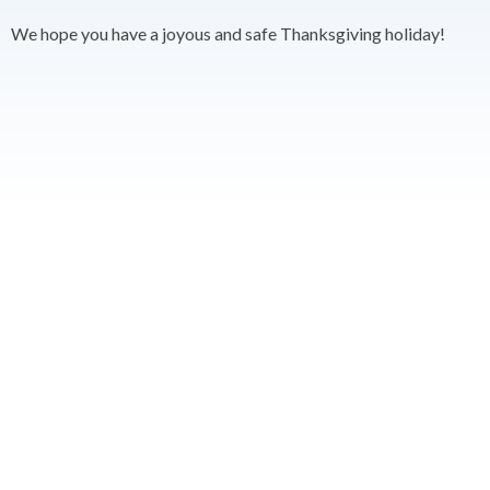
We hope you have a joyous and safe Thanksgiving holiday!