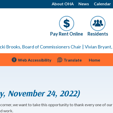
About OHA
News
Calendar
Pay Rent Online
Residents
|
cki Brooks, Board of Commissioners Chair
Vivian Bryant
Web Accessibility
Translate
Home
y, November 24, 2022)
corner, we want to take this opportunity to thank every one of ou
nd work.