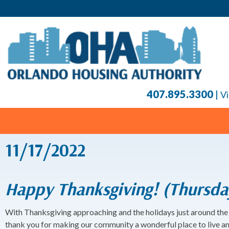
407.895.3300
|
Vi
11/17/2022
Happy Thanksgiving! (Thursda
With Thanksgiving approaching and the holidays just around the 
thank you for making our community a wonderful place to live a