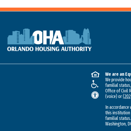
We are an Eq
We provide hous
familial status
Office of Civil
(voice) or
(202
In accordance 
this institution
familial status.
Washington, DC