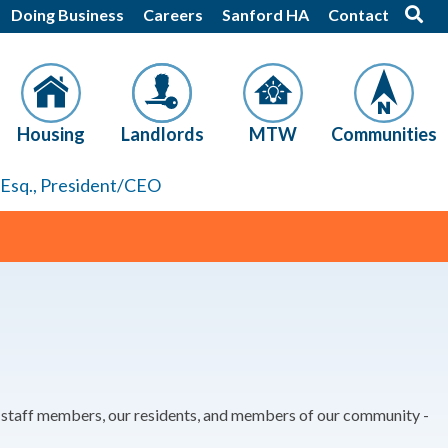
Doing Business
Careers
Sanford HA
Contact
Housing
Landlords
MTW
Communities
, Esq., President/CEO
r staff members, our residents, and members of our community -