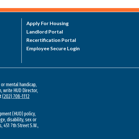
Apply For Housing
Landlord Portal
Recertification Portal
Employee Secure Login
l or mental handicap,
n, write HUD Director,
at
(202) 708-1112
pment (HUD) policy,
ge, disability, sex or
s, 451 7th Street S.W.,