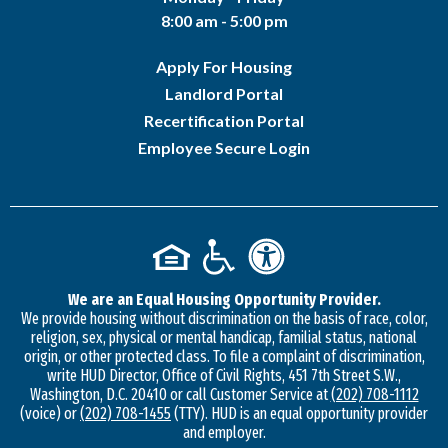
8:00 am - 5:00 pm
Apply For Housing
Landlord Portal
Recertification Portal
Employee Secure Login
We are an Equal Housing Opportunity Provider.
We provide housing without discrimination on the basis of race, color,
religion, sex, physical or mental handicap, familial status, national
origin, or other protected class. To file a complaint of discrimination,
write HUD Director, Office of Civil Rights, 451 7th Street S.W.,
Washington, D.C. 20410 or call Customer Service at
(202) 708-1112
(voice) or
(202) 708-1455
(TTY). HUD is an equal opportunity provider
and employer.