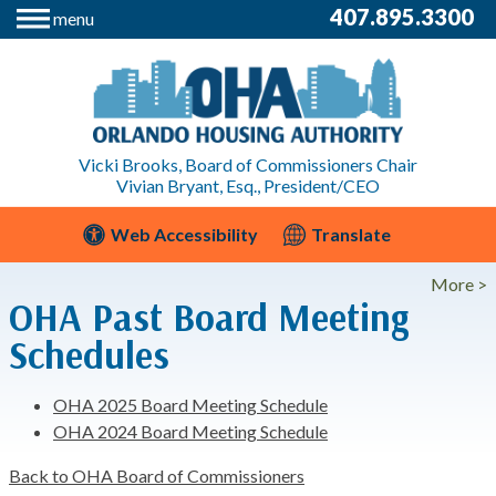
407.895.3300
menu
Vicki Brooks, Board of Commissioners Chair
Vivian Bryant, Esq., President/CEO
Web Accessibility
Translate
More >
OHA Past Board Meeting
Schedules
OHA 2025 Board Meeting Schedule
OHA 2024 Board Meeting Schedule
Back to OHA Board of Commissioners