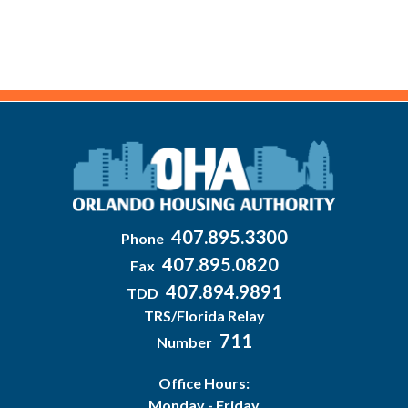
407.895.3300
Phone
407.895.0820
Fax
407.894.9891
TDD
TRS/Florida Relay
711
Number
Office Hours:
Monday - Friday